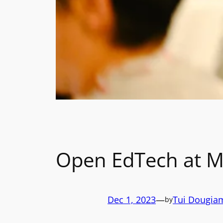
Open EdTech at M
Dec 1, 2023
—
Tui Dougia
by