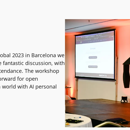
obal 2023 in Barcelona we
fantastic discussion, with
ttendance. The workshop
forward for open
a world with AI personal