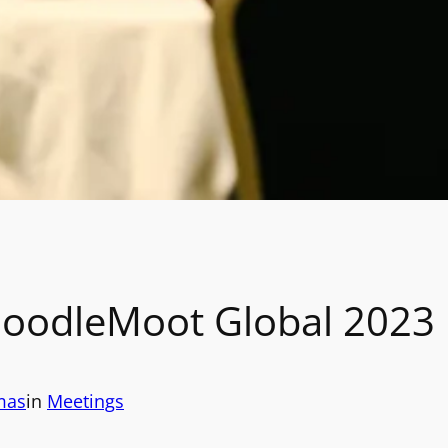
oodleMoot Global 2023
mas
in
Meetings