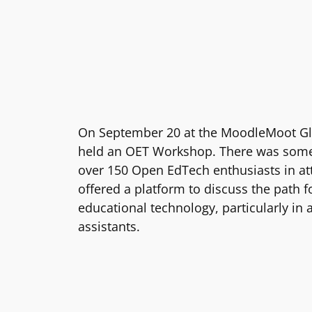
On September 20 at the MoodleMoot Gl
held an OET Workshop. There was some 
over 150 Open EdTech enthusiasts in a
offered a platform to discuss the path 
educational technology, particularly in 
assistants.