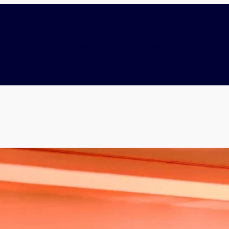
ership
Recommendations
News
Donations
Socials
Sho