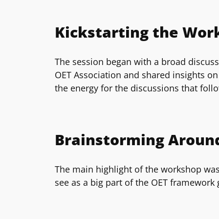
Kickstarting the Wor
The session began with a broad discussi
OET Association and shared insights on 
the energy for the discussions that foll
Brainstorming Around
The main highlight of the workshop was
see as a big part of the OET framework 