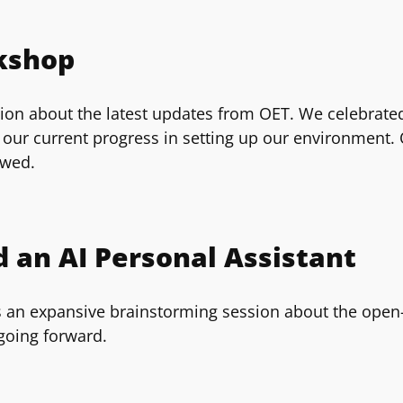
kshop
on about the latest updates from OET. We celebrated 
our current progress in setting up our environment. O
owed.
 an AI Personal Assistant
 an expansive brainstorming session about the open-s
going forward.