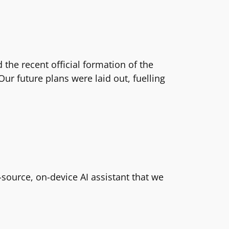
the recent official formation of the
ur future plans were laid out, fuelling
ource, on-device AI assistant that we