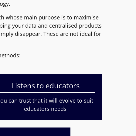
ogy.
ech whose main purpose is to maximise
pping your data and centralised products
mply disappear. These are not ideal for
methods:
Listens to educators
ou can trust that it will evolve to suit
educators needs