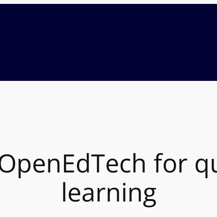
ership
Recommendations
News
Donations
Socials
Sho
penEdTech for qua
learning