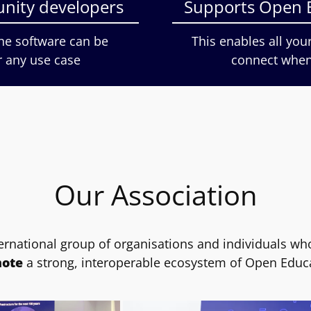
nity developers
Supports Open 
the software can be
This enables all you
r any use case
connect when 
Our Association
ernational group of organisations and individuals wh
ote
a strong, interoperable ecosystem of Open Educ