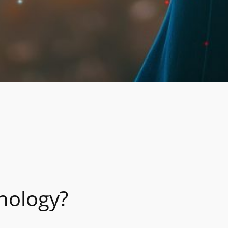
nology?