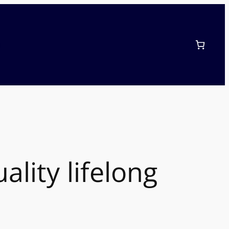
p
lity lifelong