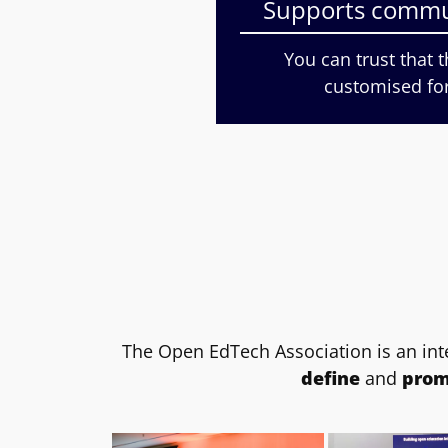
Supports commu
You can trust that 
customised fo
The Open EdTech Association is an int
define
and
prom