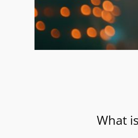
What i