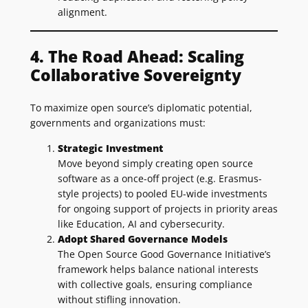
alignment.
4. The Road Ahead: Scaling
Collaborative Sovereignty
To maximize open source’s diplomatic potential,
governments and organizations must:
Strategic Investment
Move beyond simply creating open source
software as a once-off project (e.g. Erasmus-
style projects) to pooled EU-wide investments
for ongoing support of projects in priority areas
like Education, AI and cybersecurity.
Adopt Shared Governance Models
The Open Source Good Governance Initiative’s
framework helps balance national interests
with collective goals, ensuring compliance
without stifling innovation.