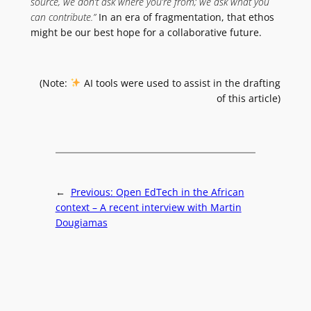
source, we don’t ask where you’re from; we ask what you
can contribute.”
In an era of fragmentation, that ethos
might be our best hope for a collaborative future.
(Note:
AI tools were used to assist in the drafting
of this article)
←
Previous:
Open EdTech in the African
context – A recent interview with Martin
Dougiamas