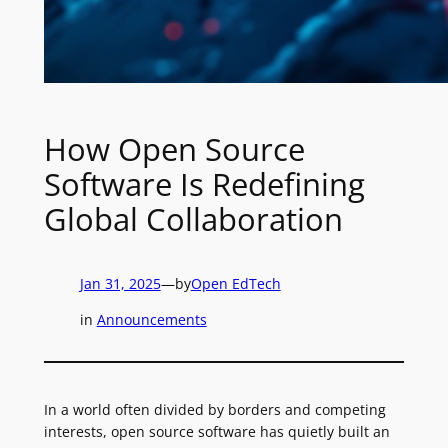
How Open Source
Software Is Redefining
Global Collaboration
Jan 31, 2025
—
by
Open EdTech
in
Announcements
In a world often divided by borders and competing
interests, open source software has quietly built an