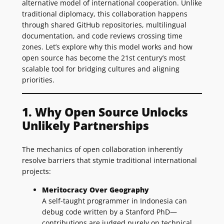
alternative model of international cooperation. Unlike
traditional diplomacy, this collaboration happens
through shared GitHub repositories, multilingual
documentation, and code reviews crossing time
zones. Let’s explore why this model works and how
open source has become the 21st century’s most
scalable tool for bridging cultures and aligning
priorities.
1. Why Open Source Unlocks
Unlikely Partnerships
The mechanics of open collaboration inherently
resolve barriers that stymie traditional international
projects:
Meritocracy Over Geography
A self-taught programmer in Indonesia can
debug code written by a Stanford PhD—
contributions are judged purely on technical