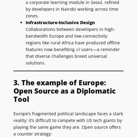
a corporate learning module in Seoul, refined
by developers in Nairobi working across time
zones.
Infrastructure-Inclusive Design
Collaborations between developers in high-
bandwidth Europe and low-connectivity
regions like rural Africa have produced offline
features now benefiting
all
users—a reminder
that diverse challenges breed universal
solutions.
3. The example of Europe:
Open Source as a Diplomatic
Tool
Europe’s fragmented political landscape faces a stark
reality: it’s difficult to compete with US tech giants by
playing the same game they are. Open source offers
a counter strategy: