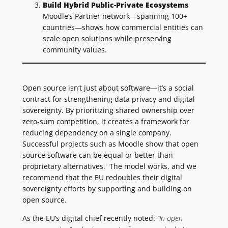
Build Hybrid Public-Private Ecosystems
Moodle’s Partner network—spanning 100+
countries—shows how commercial entities can
scale open solutions while preserving
community values.
Open source isn’t just about software—it’s a social
contract for strengthening data privacy and digital
sovereignty. By prioritizing shared ownership over
zero-sum competition, it creates a framework for
reducing dependency on a single company.
Successful projects such as Moodle show that open
source software can be equal or better than
proprietary alternatives. The model works, and we
recommend that the EU redoubles their digital
sovereignty efforts by supporting and building on
open source.
As the EU’s digital chief recently noted:
“In open