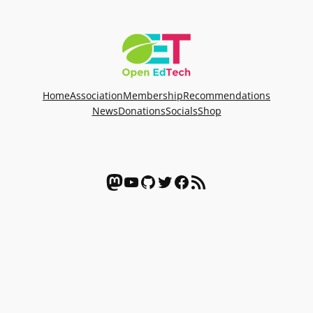
Home
Association
Membership
Recommendations
News
Donations
Socials
Shop
Mastodon
YouTube
GitHub
Twitter
Facebook
RSS Feed