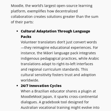
Moodle, the world’s largest open-source learning
platform, exemplifies how decentralized
collaboration creates solutions greater than the sum
of their parts:
Cultural Adaptation Through Language
Packs
Volunteer translators don’t just convert words
—they reimagine educational experiences. For
instance, the Māori language pack integrates
indigenous pedagogical practices, while Arabic
translations adapt to right-to-left interfaces
and regional curriculum standards. This
cultural sensitivity fosters trust and adoption
worldwide.
24/7 Innovation Cycles
When a Brazilian educator shares a plugin at
MoodleMoot Japan, it sparks cross-continental
dialogues. A gradebook tool designed for
Australian vocational training might evolve into