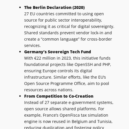
The Berlin Declaration (2020)
27 EU countries committed to using open
source for public sector interoperability,
recognizing it as critical for digital sovereignty.
Shared standards prevent vendor lock-in and
create a “common language” for cross-border
services.
Germany’s Sovereign Tech Fund
With €22 million in 2023, this initiative funds
foundational projects like OpenSSH and PHP,
ensuring Europe controls its digital
infrastructure. Similar efforts, like the EU’s
Open Source Programme Office, aim to pool
resources across nations.
From Competition to Co-Creation
Instead of 27 separate e-government systems,
open source allows shared platforms. For
example, France’s OpenFisca tax simulation
engine is now reused in Belgium and Tunisia,
reducing duplication and fostering policy