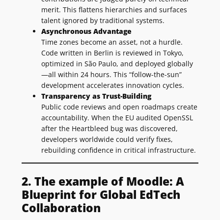
merit. This flattens hierarchies and surfaces
talent ignored by traditional systems.
Asynchronous Advantage
Time zones become an asset, not a hurdle.
Code written in Berlin is reviewed in Tokyo,
optimized in São Paulo, and deployed globally
—all within 24 hours. This “follow-the-sun”
development accelerates innovation cycles.
Transparency as Trust-Building
Public code reviews and open roadmaps create
accountability. When the EU audited OpenSSL
after the Heartbleed bug was discovered,
developers worldwide could verify fixes,
rebuilding confidence in critical infrastructure.
2. The example of Moodle: A
Blueprint for Global EdTech
Collaboration