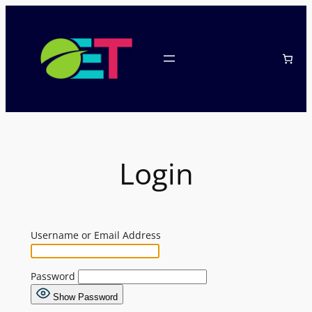
Skip
to
content
Login
Username or Email Address
Password
Show Password