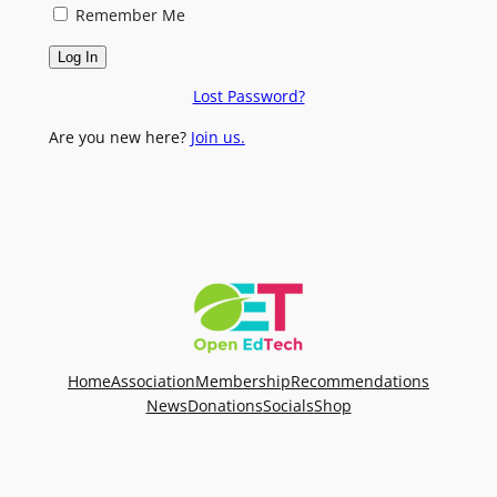
Remember Me
Lost Password?
Are you new here?
Join us.
Home
Association
Membership
Recommendations
News
Donations
Socials
Shop