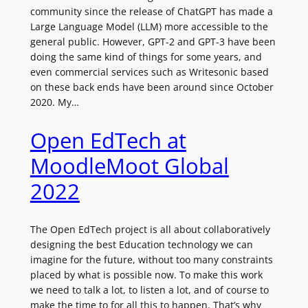
community since the release of ChatGPT has made a
Large Language Model (LLM) more accessible to the
general public. However, GPT-2 and GPT-3 have been
doing the same kind of things for some years, and
even commercial services such as Writesonic based
on these back ends have been around since October
2020. My…
Open EdTech at
MoodleMoot Global
2022
The Open EdTech project is all about collaboratively
designing the best Education technology we can
imagine for the future, without too many constraints
placed by what is possible now. To make this work
we need to talk a lot, to listen a lot, and of course to
make the time to for all this to happen. That’s why