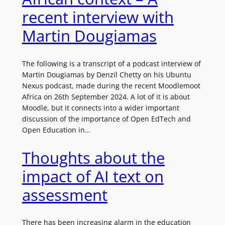
recent interview with
Martin Dougiamas
The following is a transcript of a podcast interview of
Martin Dougiamas by Denzil Chetty on his Ubuntu
Nexus podcast, made during the recent Moodlemoot
Africa on 26th September 2024. A lot of it is about
Moodle, but it connects into a wider important
discussion of the importance of Open EdTech and
Open Education in…
Thoughts about the
impact of AI text on
assessment
There has been increasing alarm in the education