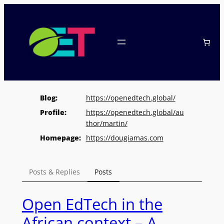
Skip
to
content
Blog
https://
openedtech.global/
Profile
https://
openedtech.global/au
thor/marti
n/
Homepage
https://
dougiamas.com
Posts & Replies
Posts
Open EdTech in the
African context – A